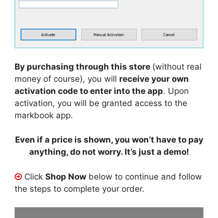
By purchasing through this store
(without real
money of course), you will
receive your own
activation code to enter into the app
. Upon
activation, you will be granted access to the
markbook app.
Even if a price is shown, you won’t have to pay
anything, do not worry. It’s just a demo!
Click
Shop Now
below to continue and follow
the steps to complete your order.