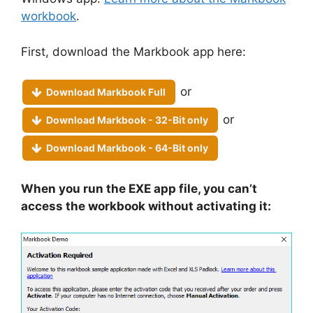
workbook
.
First, download the Markbook app here:
or
Download Markbook Full
or
Download Markbook - 32-Bit only
Download Markbook - 64-Bit only
When you run the EXE app file, you can’t
access the workbook without activating it: