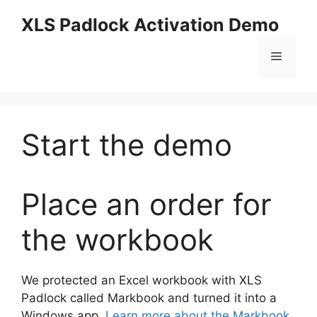
Skip
XLS Padlock Activation Demo
to
content
Menu
Start the demo
Place an order for
the workbook
We protected an Excel workbook with XLS
Padlock called Markbook and turned it into a
Windows app.
Learn more about the Markbook