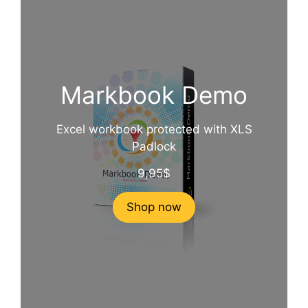
Markbook Demo
Excel workbook protected with XLS
Padlock
9,95
$
Shop now