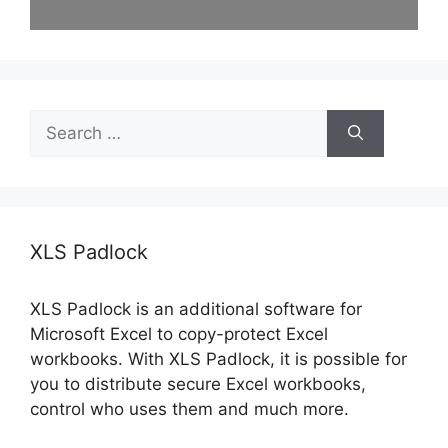
Search
for:
XLS Padlock
XLS Padlock is an additional software for
Microsoft Excel to copy-protect Excel
workbooks. With XLS Padlock, it is possible for
you to distribute secure Excel workbooks,
control who uses them and much more.