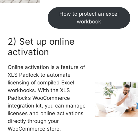
How to protect an excel
workbook
2) Set up online
activation
Online activation is a feature of
XLS Padlock to automate
licensing of compiled Excel
workbooks. With the XLS
Padlock’s WooCommerce
integration kit, you can manage
licenses and online activations
directly through your
WooCommerce store.