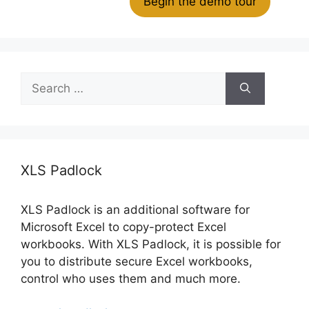
Begin the demo tour
Search
for:
XLS Padlock
XLS Padlock is an additional software for
Microsoft Excel to copy-protect Excel
workbooks. With XLS Padlock, it is possible for
you to distribute secure Excel workbooks,
control who uses them and much more.