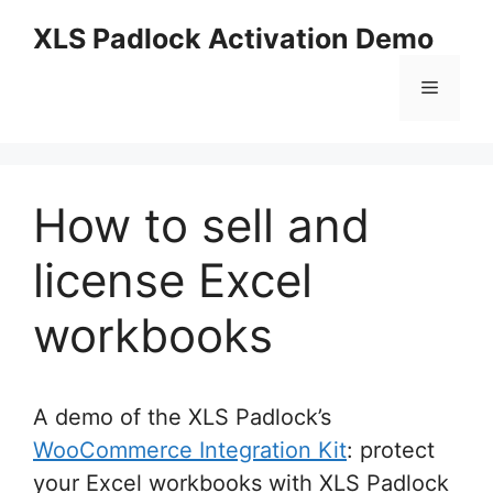
Skip
XLS Padlock Activation Demo
to
content
Menu
How to sell and
license Excel
workbooks
A demo of the XLS Padlock’s
WooCommerce Integration Kit
: protect
your Excel workbooks with XLS Padlock