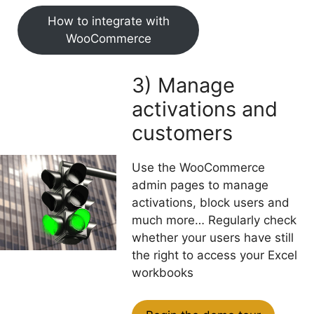
How to integrate with
WooCommerce
3) Manage
activations and
customers
Use the WooCommerce
admin pages to manage
activations, block users and
much more… Regularly check
whether your users have still
the right to access your Excel
workbooks