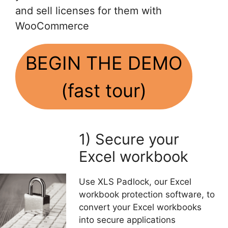
and sell licenses for them with
WooCommerce
BEGIN THE DEMO
(fast tour)
1) Secure your
Excel workbook
Use XLS Padlock, our Excel
workbook protection software, to
convert your Excel workbooks
into secure applications